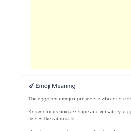
🍆 Emoji Meaning
The eggplant emoji represents a vibrant purpl
Known for its unique shape and versatility, egg
dishes like ratatouille.