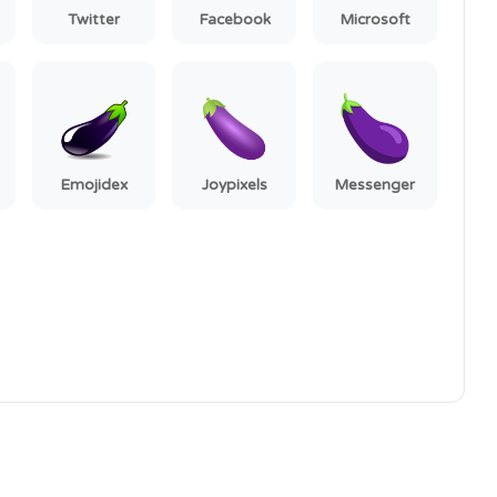
Twitter
Facebook
Microsoft
Emojidex
Joypixels
Messenger