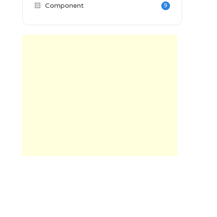
🏻
Component
9