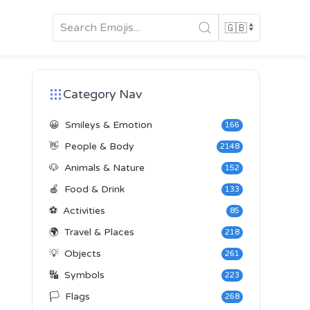
Category Nav
😀
Smileys & Emotion
166
👋
People & Body
2148
🐶
Animals & Nature
152
🍎
Food & Drink
133
⚽
Activities
85
🌍
Travel & Places
218
💡
Objects
261
🔣
Symbols
223
🏳️
Flags
268