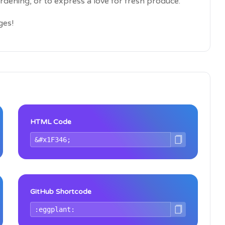
ardening, or to express a love for fresh produce.
ges!
HTML Code
GitHub Shortcode