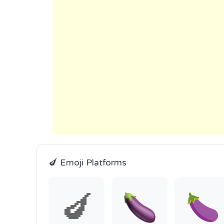
🍆 Emoji Platforms
🍆