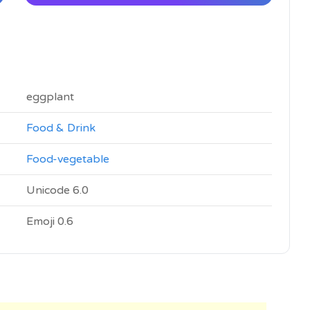
eggplant
Food & Drink
Food-vegetable
Unicode 6.0
Emoji 0.6