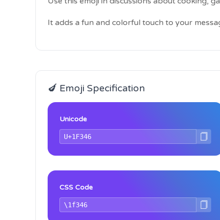
Use this emoji in discussions about cooking, g
It adds a fun and colorful touch to your messa
🍆 Emoji Specification
Unicode
CSS Code