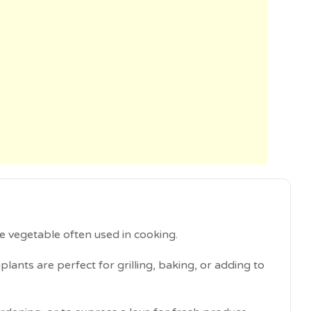
e vegetable often used in cooking.
plants are perfect for grilling, baking, or adding to