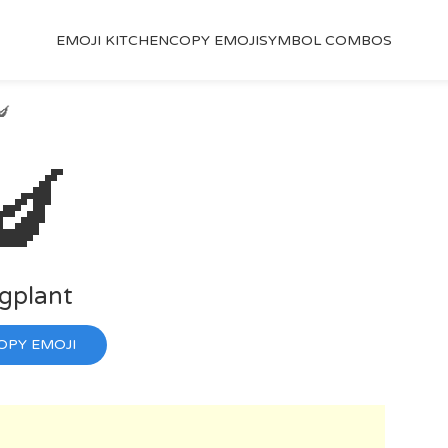
EMOJI KITCHEN
COPY EMOJI
SYMBOL COMBOS
🍆
🍆
gplant
OPY EMOJI