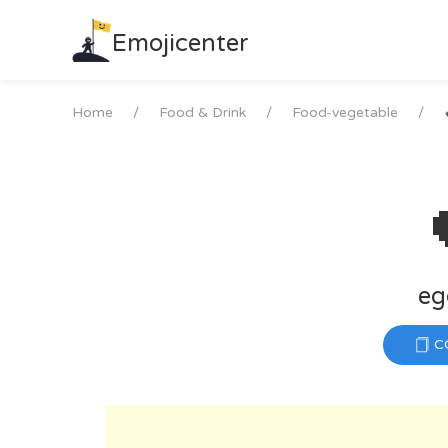
Skip
to
Emojicenter
content
Home
Food & Drink
Food-vegetable
eg
C