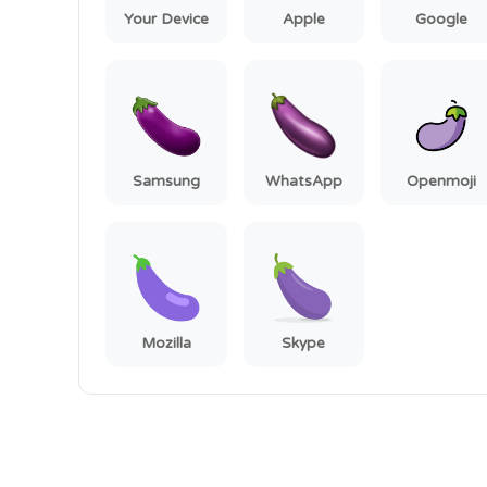
Your Device
Apple
Google
Samsung
WhatsApp
Openmoji
Mozilla
Skype