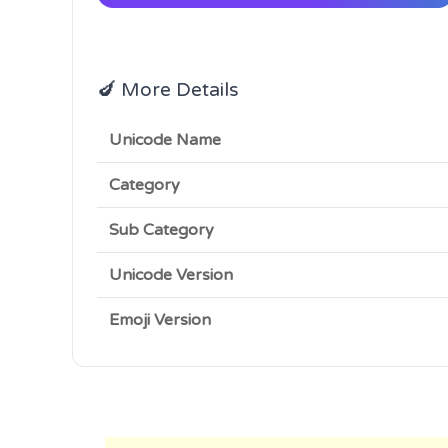
🍆 More Details
Unicode Name
Category
Sub Category
Unicode Version
Emoji Version