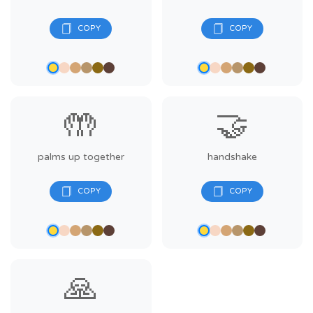
🤲
🤝
palms up together
handshake
🙏