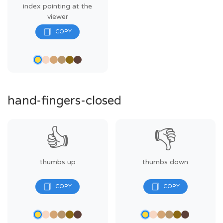
index pointing at the
viewer
hand-fingers-closed
👍
👎
thumbs up
thumbs down