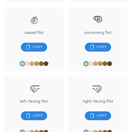
✊
👊
raised fist
oncoming fist
🤛
🤜
left-facing fist
right-facing fist