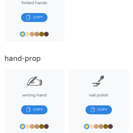
folded hands
hand-prop
✍️
💅
writing hand
nail polish