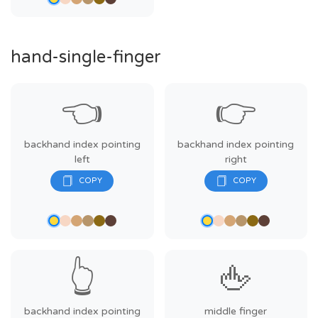
hand-single-finger
👈
👉
backhand index pointing
backhand index pointing
left
right
👆
🖕
backhand index pointing
middle finger