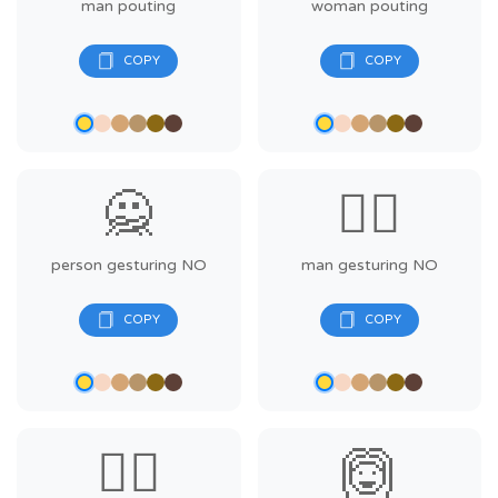
man pouting
woman pouting
🙅
🙅‍♂️
person gesturing NO
man gesturing NO
🙅‍♀️
🙆