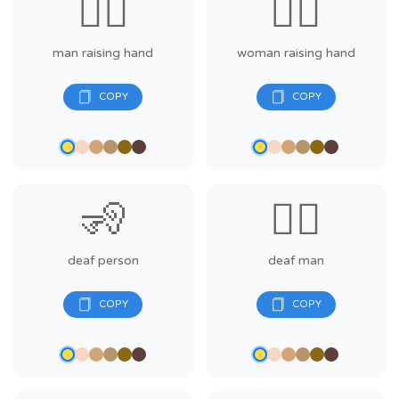
🙋‍♂️
🙋‍♀️
man raising hand
woman raising hand
🧏
🧏‍♂️
deaf person
deaf man