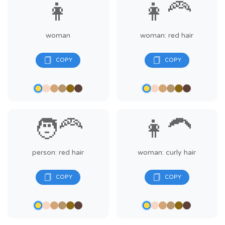
👩
👩‍🦰
woman
woman: red hair
🧑‍🦰
👩‍🦱
person: red hair
woman: curly hair