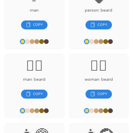
man
person: beard
🧔‍♂️
🧔‍♀️
man: beard
woman: beard