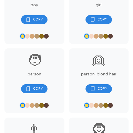
boy
girl
🧑
👱
person
person: blond hair
👨
🧔