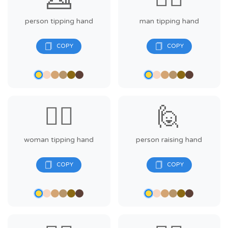
person tipping hand
man tipping hand
💁‍♀️
🙋
woman tipping hand
person raising hand