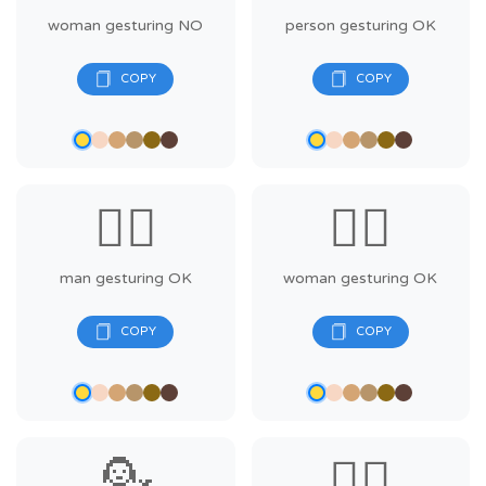
woman gesturing NO
person gesturing OK
🙆‍♂️
🙆‍♀️
man gesturing OK
woman gesturing OK
💁
💁‍♂️