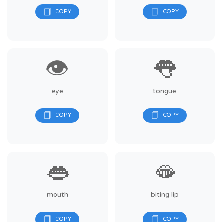
👁️
👅
eye
tongue
👄
🫦
mouth
biting lip