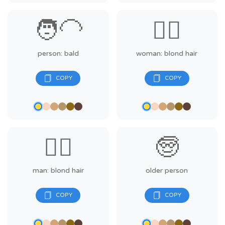
🧑‍🦲
👱‍♀️
person: bald
woman: blond hair
👱‍♂️
🧓
man: blond hair
older person