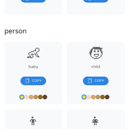
person
👶
🧒
baby
child
👦
👧