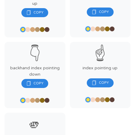
up
👇
☝️
backhand index pointing
index pointing up
down
🫵