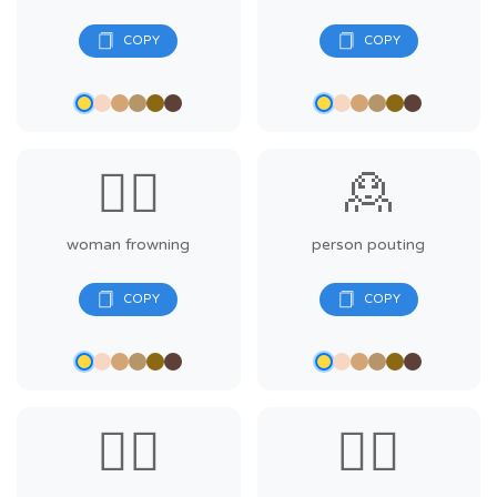
🙍‍♀️
🙎
woman frowning
person pouting
🙎‍♂️
🙎‍♀️