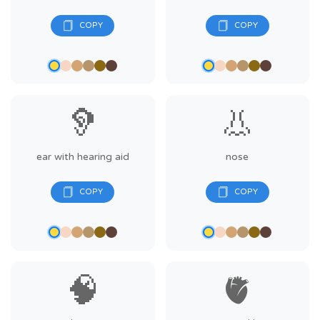
🦻
👃
ear with hearing aid
nose
🧠
🫀