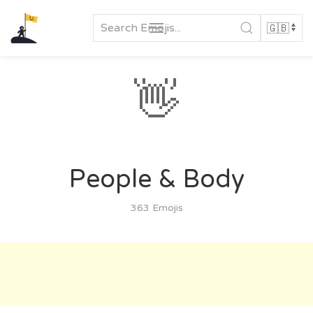
Skip
to
content
👋
People & Body
363 Emojis