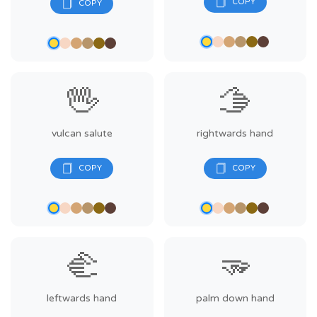
🖖
🫱
vulcan salute
rightwards hand
🫲
🫳
leftwards hand
palm down hand