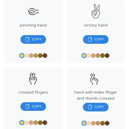
🤏
✌️
pinching hand
victory hand
🤞
🫰
crossed fingers
hand with index finger
and thumb crossed