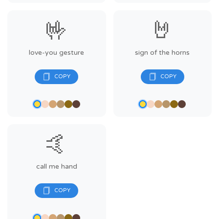
🤟
🤘
love-you gesture
sign of the horns
🤙
call me hand