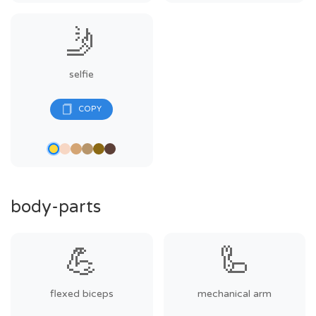
🤳
selfie
body-parts
💪
🦾
flexed biceps
mechanical arm