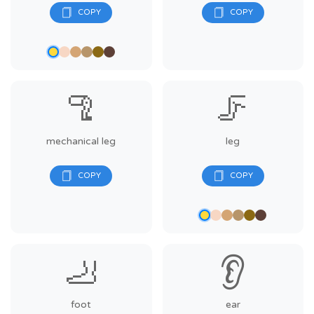
🦿
🦵
mechanical leg
leg
🦶
👂
foot
ear