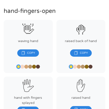
hand-fingers-open
👋
🤚
waving hand
raised back of hand
🖐️
✋
hand with fingers
raised hand
splayed