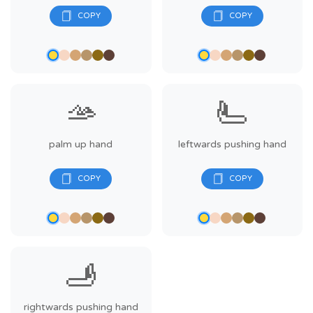
🫴
🫷
palm up hand
leftwards pushing hand
🫸
rightwards pushing hand