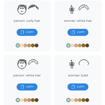
🧑‍🦱
👩‍🦳
person: curly hair
woman: white hair
🧑‍🦳
👩‍🦲
person: white hair
woman: bald