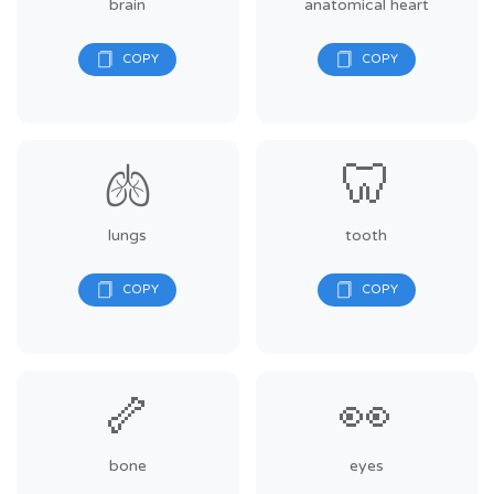
brain
anatomical heart
🫁
🦷
lungs
tooth
🦴
👀
bone
eyes