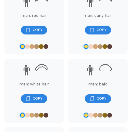
👨‍🦰
👨‍🦱
man: red hair
man: curly hair
👨‍🦳
👨‍🦲
man: white hair
man: bald