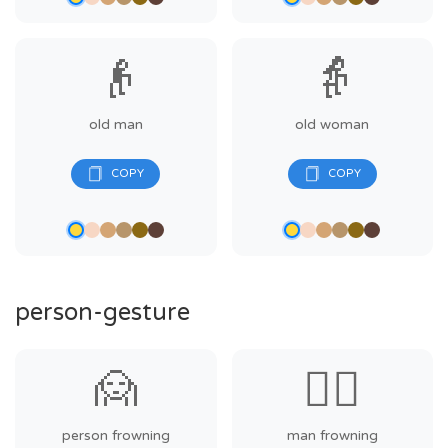
👴
👵
old man
old woman
person-gesture
🙍
🙍‍♂️
person frowning
man frowning