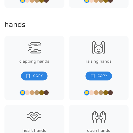
hands
👏
🙌
clapping hands
raising hands
🫶
👐
heart hands
open hands