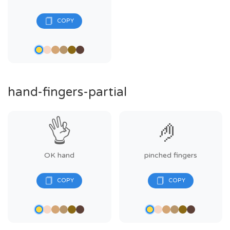
hand-fingers-partial
👌
🤌
OK hand
pinched fingers