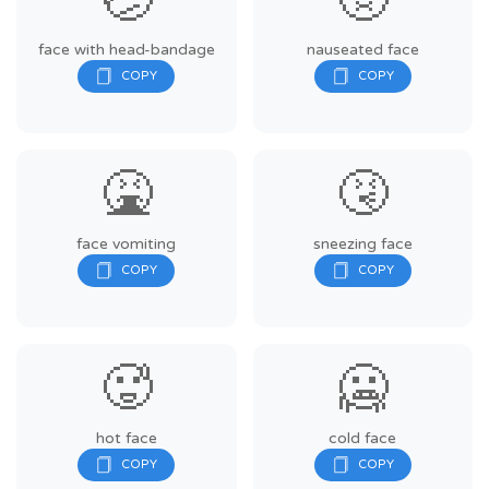
🤕
🤢
face with head-bandage
nauseated face
🤮
🤧
face vomiting
sneezing face
🥵
🥶
hot face
cold face