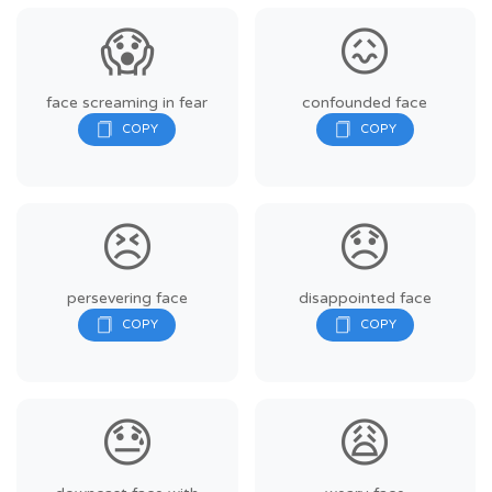
😱
😖
face screaming in fear
confounded face
😣
😞
persevering face
disappointed face
😓
😩