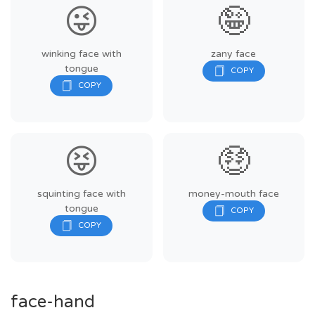
😜
🤪
winking face with
zany face
tongue
😝
🤑
squinting face with
money-mouth face
tongue
face-hand