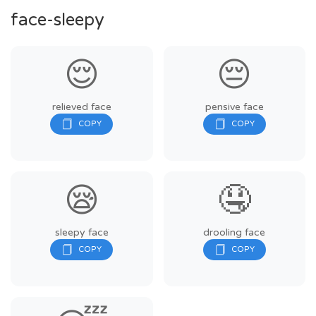
face-sleepy
😌
😔
relieved face
pensive face
😪
🤤
sleepy face
drooling face