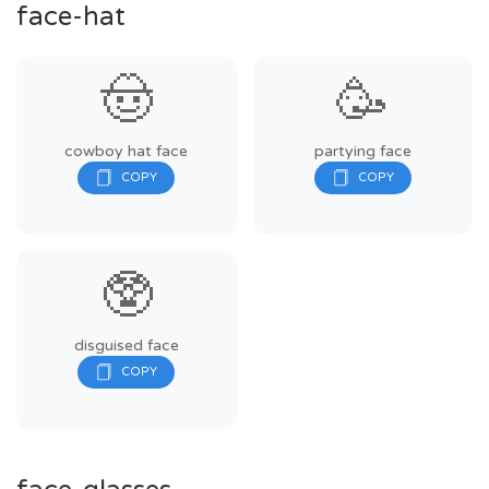
face-hat
🤠
🥳
cowboy hat face
partying face
🥸
disguised face