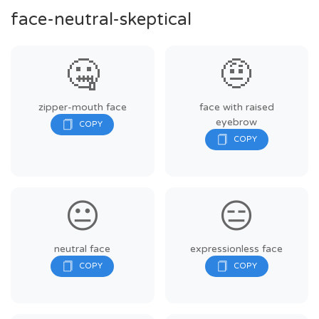
face-neutral-skeptical
🤐
🤨
zipper-mouth face
face with raised
eyebrow
😐
😑
neutral face
expressionless face