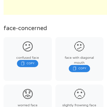
face-concerned
😕
🫤
confused face
face with diagonal
mouth
😟
🙁
worried face
slightly frowning face