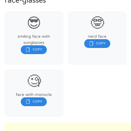
face-glasses
😎
🤓
smiling face with
nerd face
sunglasses
🧐
face with monocle