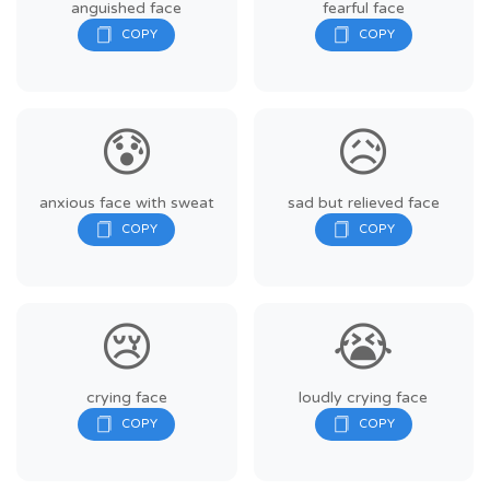
anguished face
fearful face
😰
😥
anxious face with sweat
sad but relieved face
😢
😭
crying face
loudly crying face