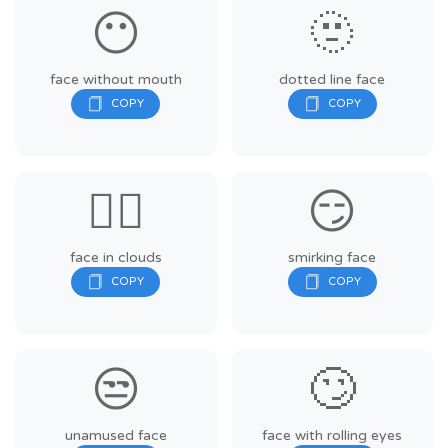
😶
🫥
face without mouth
dotted line face
😶‍🌫️
😏
face in clouds
smirking face
😒
🙄
unamused face
face with rolling eyes