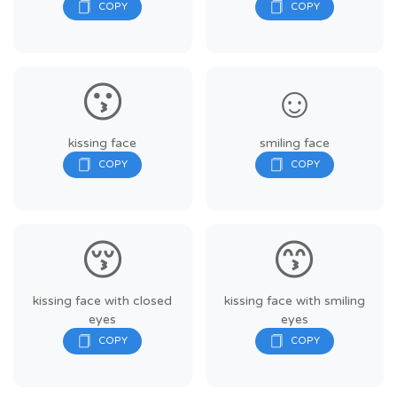
😗
☺️
kissing face
smiling face
😚
😙
kissing face with closed
kissing face with smiling
eyes
eyes