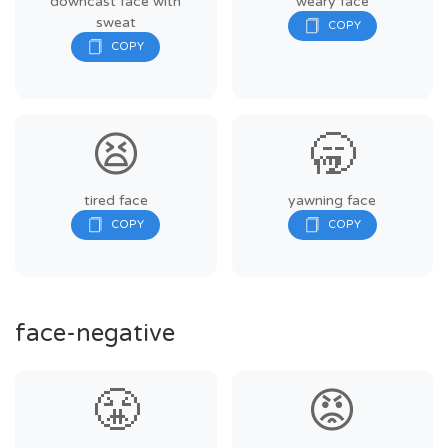
downcast face with
weary face
sweat
😫
🥱
tired face
yawning face
face-negative
😤
😡