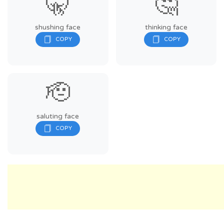
🤫
🤔
shushing face
thinking face
🫡
saluting face