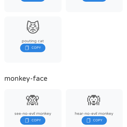
😾
pouting cat
monkey-face
🙈
🙉
see-no-evil monkey
hear-no-evil monkey