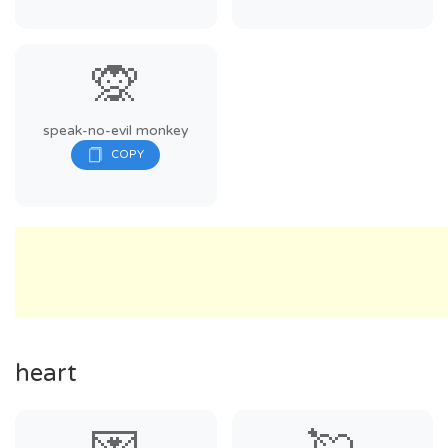
🙊
speak-no-evil monkey
heart