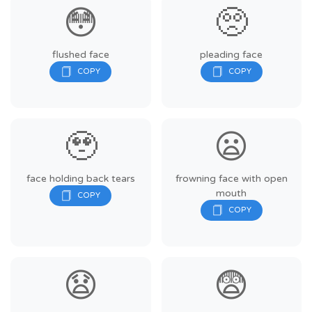
😳
🥺
flushed face
pleading face
🥹
😦
face holding back tears
frowning face with open
mouth
😧
😨