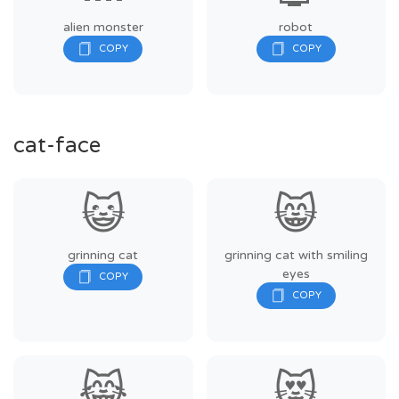
alien monster
robot
cat-face
😺
😸
grinning cat
grinning cat with smiling
eyes
😹
😻