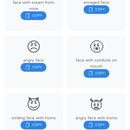
face with steam from
enraged face
nose
😠
🤬
angry face
face with symbols on
mouth
😈
👿
smiling face with horns
angry face with horns