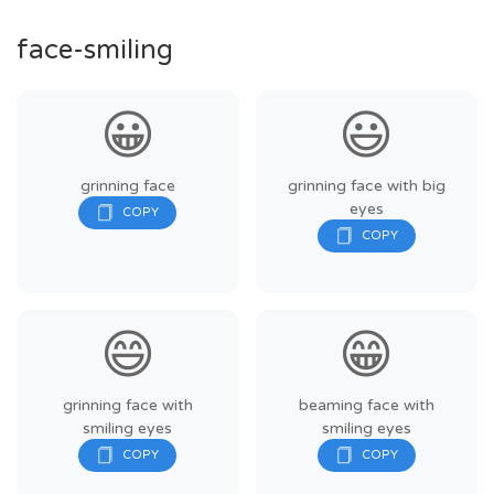
face-smiling
😀
😃
grinning face
grinning face with big
eyes
😄
😁
grinning face with
beaming face with
smiling eyes
smiling eyes