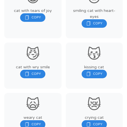
cat with tears of joy
smiling cat with heart-
eyes
😼
😽
cat with wry smile
kissing cat
🙀
😿
weary cat
crying cat