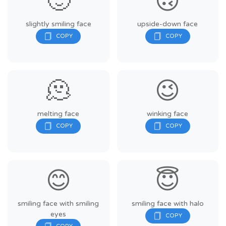
🙂
🙃
slightly smiling face
upside-down face
🫠
😉
melting face
winking face
😊
😇
smiling face with smiling
smiling face with halo
eyes