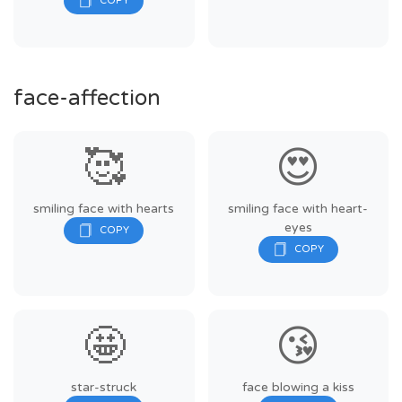
face-affection
🥰
😍
smiling face with hearts
smiling face with heart-
eyes
🤩
😘
star-struck
face blowing a kiss