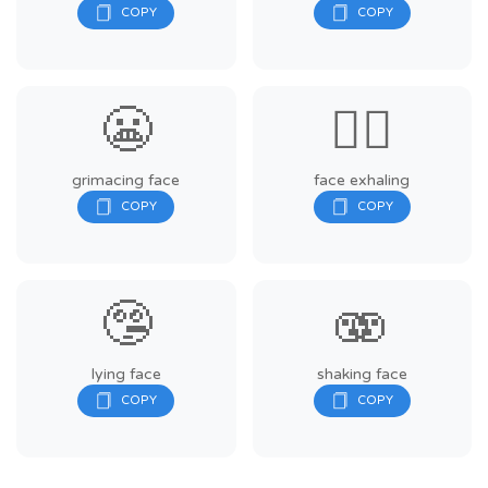
😬
😮‍💨
grimacing face
face exhaling
🤥
🫨
lying face
shaking face