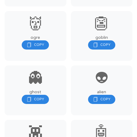
👹
👺
ogre
goblin
👻
👽
ghost
alien
👾
🤖