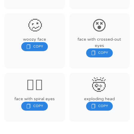
🥴
😵
woozy face
face with crossed-out
eyes
😵‍💫
🤯
face with spiral eyes
exploding head