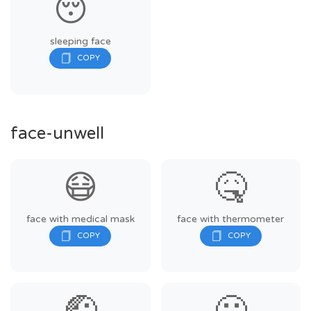
😴
sleeping face
face-unwell
😷
🤒
face with medical mask
face with thermometer