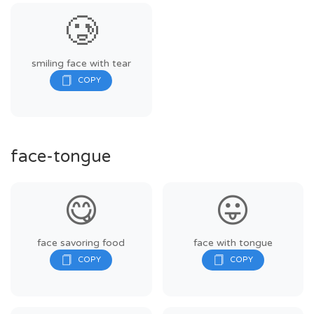
🥲
smiling face with tear
face-tongue
😋
😛
face savoring food
face with tongue