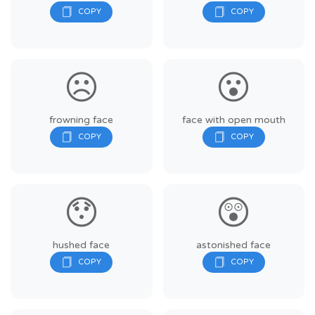
☹️
😮
frowning face
face with open mouth
😯
😲
hushed face
astonished face