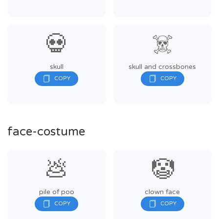
💀
☠️
skull
skull and crossbones
face-costume
💩
🤡
pile of poo
clown face