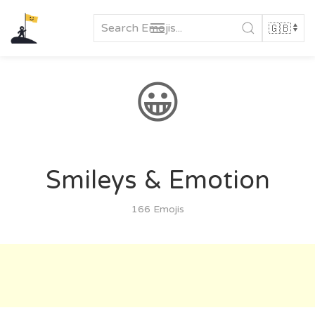
Skip
to
content
😀
Smileys & Emotion
166 Emojis