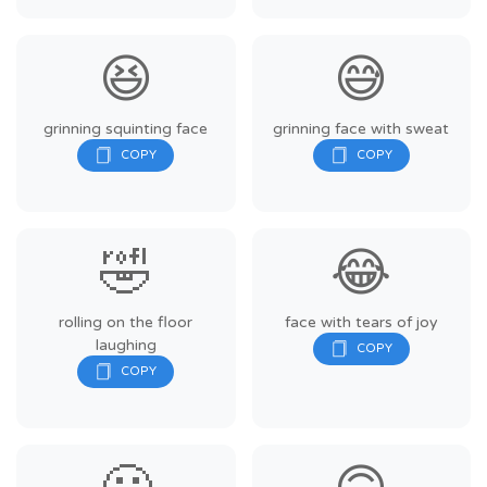
😆
😅
grinning squinting face
grinning face with sweat
🤣
😂
rolling on the floor
face with tears of joy
laughing