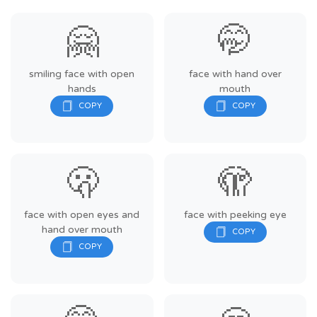
🤗
🤭
smiling face with open
face with hand over
hands
mouth
🫢
🫣
face with open eyes and
face with peeking eye
hand over mouth