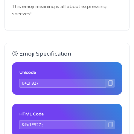
This emoji meaning is all about expressing
sneezes!
🤧 Emoji Specification
Unicode
HTML Code