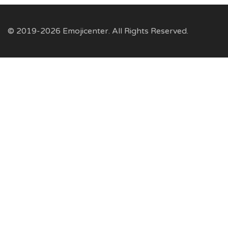
© 2019-2026 Emojicenter. All Rights Reserved.