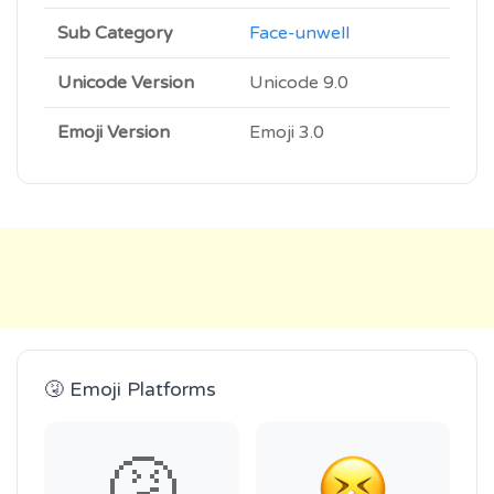
Sub Category
Face-unwell
Unicode Version
Unicode 9.0
Emoji Version
Emoji 3.0
🤧 Emoji Platforms
🤧