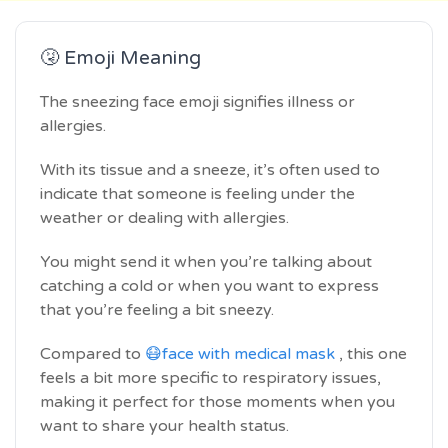
🤧 Emoji Meaning
The sneezing face emoji signifies illness or
allergies.
With its tissue and a sneeze, it’s often used to
indicate that someone is feeling under the
weather or dealing with allergies.
You might send it when you’re talking about
catching a cold or when you want to express
that you’re feeling a bit sneezy.
Compared to
😷face with medical mask
, this one
feels a bit more specific to respiratory issues,
making it perfect for those moments when you
want to share your health status.