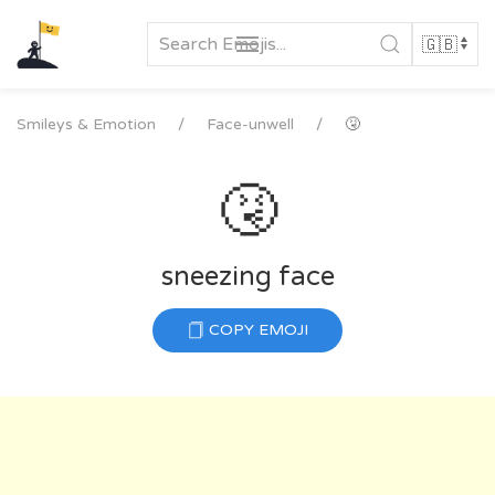
Skip
to
content
Smileys & Emotion
Face-unwell
🤧
🤧
sneezing face
COPY EMOJI