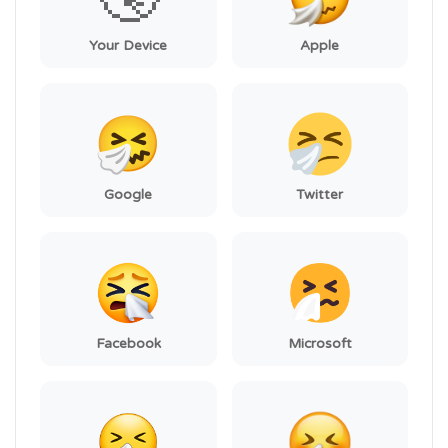
Your Device
Apple
Google
Twitter
Facebook
Microsoft