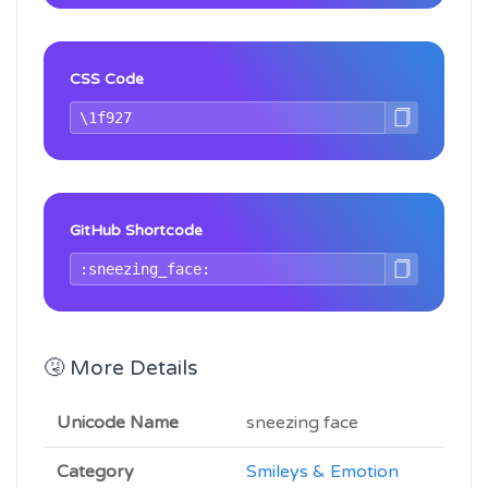
CSS Code
GitHub Shortcode
🤧 More Details
Unicode Name
sneezing face
Category
Smileys & Emotion