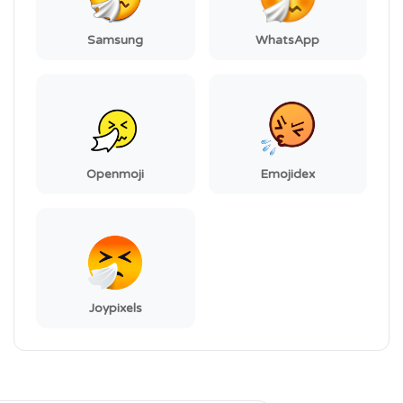
Samsung
WhatsApp
Openmoji
Emojidex
Joypixels