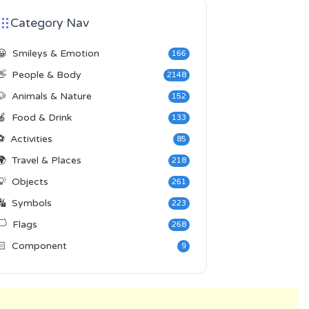
Category Nav
😀
Smileys & Emotion
166
👋
People & Body
2148
🐶
Animals & Nature
152
🍎
Food & Drink
133
⚽
Activities
85
🌍
Travel & Places
218
💡
Objects
261
🔣
Symbols
223
️
Flags
268
🏻
Component
9