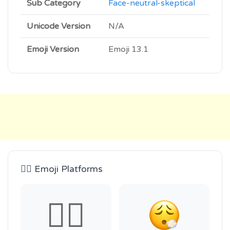
Sub Category
Face-neutral-skeptical
Unicode Version
N/A
Emoji Version
Emoji 13.1
😮‍💨 Emoji Platforms
😮‍💨