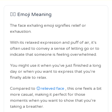
😮‍💨 Emoji Meaning
The face exhaling emoji signifies relief or
exhaustion.
With its relaxed expression and puff of air, it’s
often used to convey a sense of letting go or to
indicate that someone is feeling overwhelmed.
You might use it when you’ve just finished a long
day or when you want to express that you’re
finally able to relax.
Compared to
😌relieved face
, this one feels a bit
more casual, making it perfect for those
moments when you want to show that you’re
taking a breather.