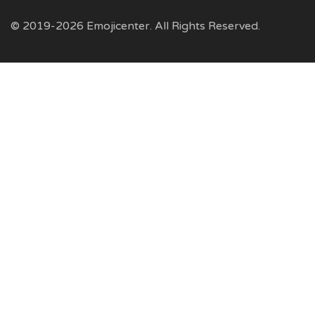
© 2019-2026 Emojicenter. All Rights Reserved.