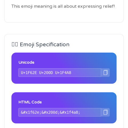
This emoji meaning is all about expressing relief!
😮‍💨 Emoji Specification
Unicode
HTML Code