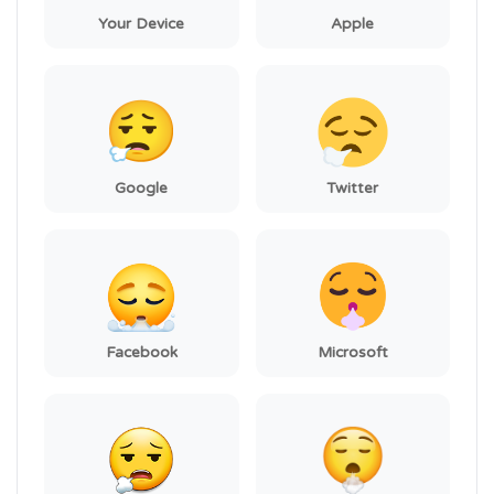
Your Device
Apple
Google
Twitter
Facebook
Microsoft