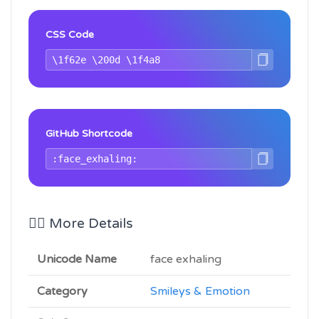
CSS Code
GitHub Shortcode
😮‍💨 More Details
Unicode Name
face exhaling
Category
Smileys & Emotion