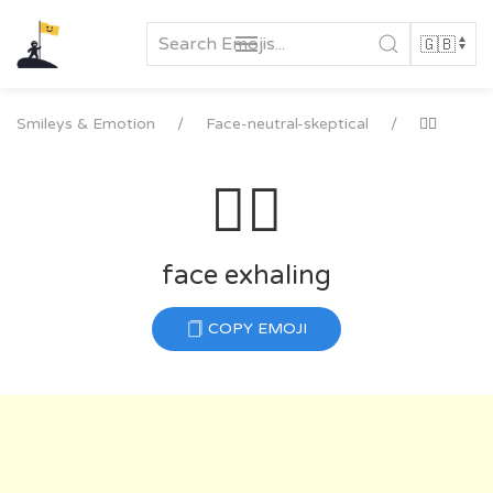
Skip
to
content
Smileys & Emotion
Face-neutral-skeptical
😮‍💨
😮‍💨
face exhaling
COPY EMOJI