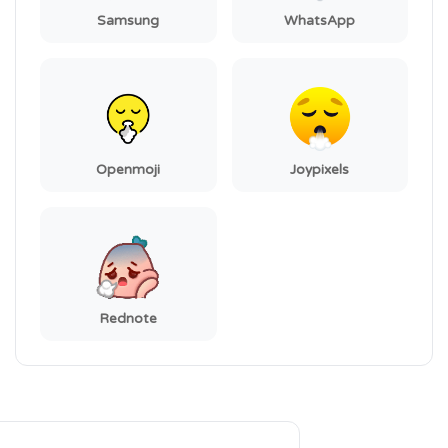
Samsung
WhatsApp
Openmoji
Joypixels
Rednote