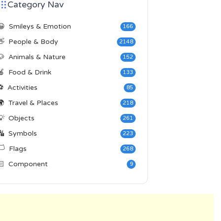
Category Nav
😀
Smileys & Emotion
166
👋
People & Body
2148
🐶
Animals & Nature
152
🍎
Food & Drink
133
⚽
Activities
85
🌍
Travel & Places
218
💡
Objects
261
🔣
Symbols
223
️
Flags
268
🏻
Component
9