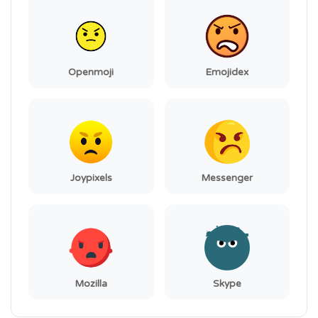
Openmoji
Emojidex
Joypixels
Messenger
Mozilla
Skype