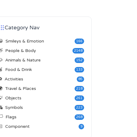
Category Nav
😀
Smileys & Emotion
166
👋
People & Body
2148
🐶
Animals & Nature
152
🍎
Food & Drink
133
⚽
Activities
85
🌍
Travel & Places
218
💡
Objects
261
🔣
Symbols
223
️
Flags
268
🏻
Component
9