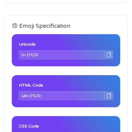
😠 Emoji Specification
Unicode
HTML Code
CSS Code