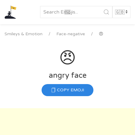
Skip
to
content
Smileys & Emotion
Face-negative
😠
😠
angry face
COPY EMOJI