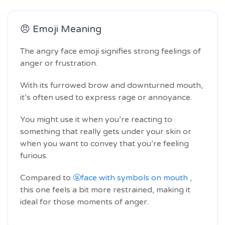
😠 Emoji Meaning
The angry face emoji signifies strong feelings of
anger or frustration.
With its furrowed brow and downturned mouth,
it’s often used to express rage or annoyance.
You might use it when you’re reacting to
something that really gets under your skin or
when you want to convey that you’re feeling
furious.
Compared to
🤬face with symbols on mouth
,
this one feels a bit more restrained, making it
ideal for those moments of anger.