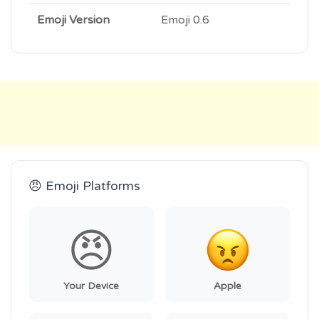
Emoji Version
Emoji 0.6
😠 Emoji Platforms
😠
Your Device
Apple