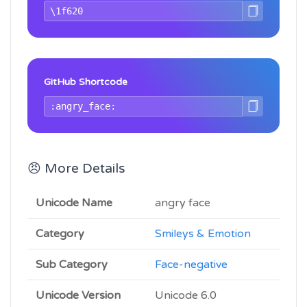
GitHub Shortcode
😠 More Details
Unicode Name
angry face
Category
Smileys & Emotion
Sub Category
Face-negative
Unicode Version
Unicode 6.0