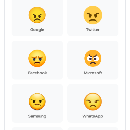
Google
Twitter
Facebook
Microsoft
Samsung
WhatsApp