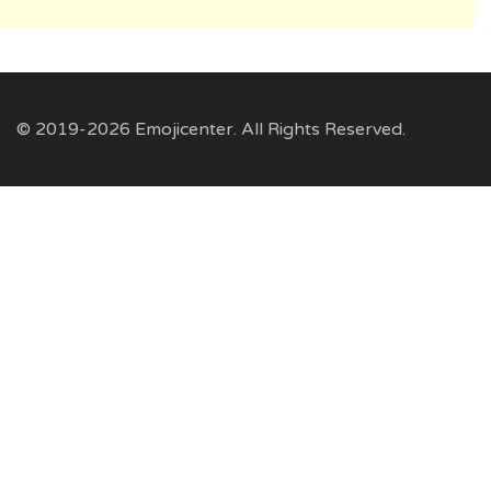
© 2019-2026 Emojicenter. All Rights Reserved.