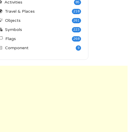
⚽
Activities
85
🌍
Travel & Places
218
💡
Objects
261
🔣
Symbols
223
️
Flags
268
🏻
Component
9