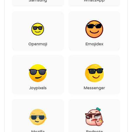
Samsung
WhatsApp
Openmoji
Emojidex
Joypixels
Messenger