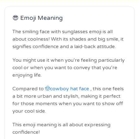
😎 Emoji Meaning
The smiling face with sunglasses emoji is all
about coolness! With its shades and big smile, it
signifies confidence and a laid-back attitude.
You might use it when you’re feeling particularly
cool or when you want to convey that you’re
enjoying life.
Compared to
🤠cowboy hat face
, this one feels
a bit more urban and stylish, making it perfect
for those moments when you want to show off
your cool side.
This emoji meaning is all about expressing
confidence!