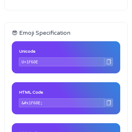
😎 Emoji Specification
Unicode
HTML Code