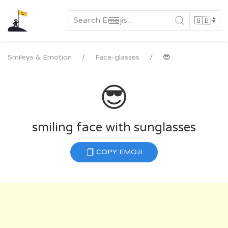
Skip
to
content
Smileys & Emotion
Face-glasses
😎
😎
smiling face with sunglasses
COPY EMOJI