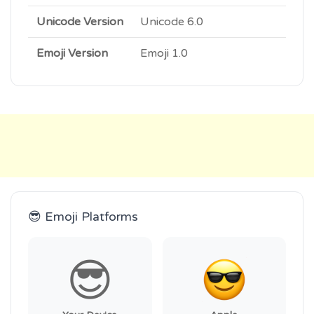
Unicode Version
Unicode 6.0
Emoji Version
Emoji 1.0
😎 Emoji Platforms
😎