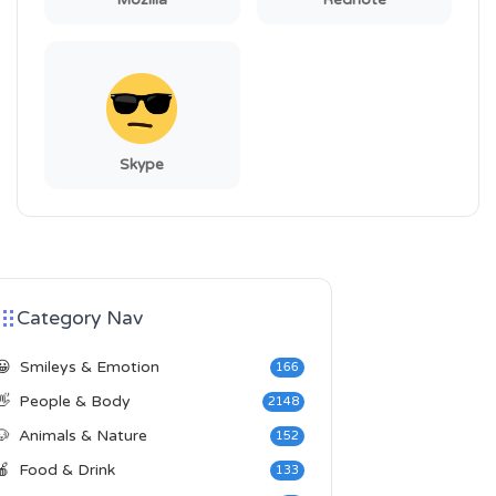
Mozilla
Rednote
Skype
Category Nav
😀
Smileys & Emotion
166
👋
People & Body
2148
🐶
Animals & Nature
152
🍎
Food & Drink
133