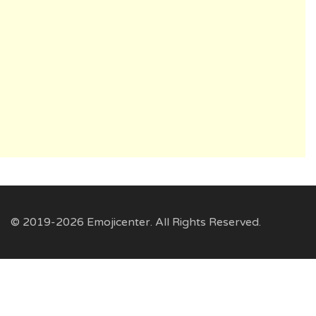
© 2019-2026 Emojicenter. All Rights Reserved.