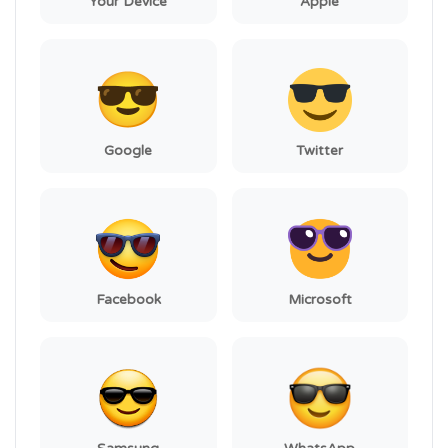
Your Device
Apple
Google
Twitter
Facebook
Microsoft