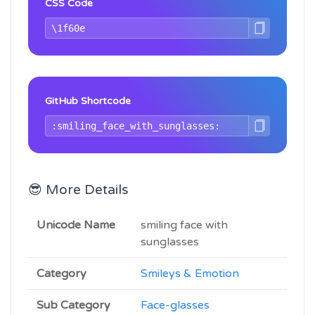
CSS Code
GitHub Shortcode
😎 More Details
Unicode Name
smiling face with
sunglasses
Category
Smileys & Emotion
Sub Category
Face-glasses