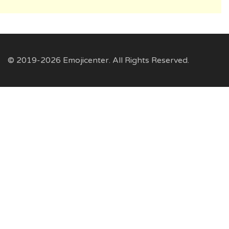
© 2019-2026 Emojicenter. All Rights Reserved.