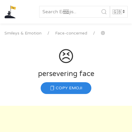
Skip
to
content
Smileys & Emotion
Face-concerned
😣
😣
persevering face
COPY EMOJI