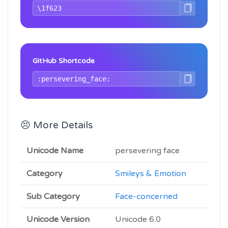
GitHub Shortcode
😣 More Details
Unicode Name
persevering face
Category
Smileys & Emotion
Sub Category
Face-concerned
Unicode Version
Unicode 6.0