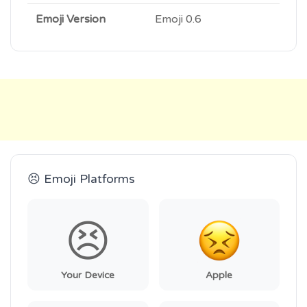
Emoji Version
Emoji 0.6
😣 Emoji Platforms
😣
Your Device
Apple