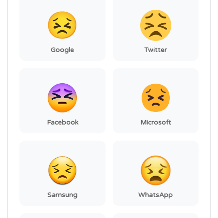
Google
Twitter
Facebook
Microsoft
Samsung
WhatsApp