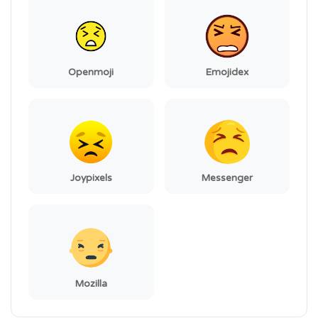
Openmoji
Emojidex
Joypixels
Messenger
Mozilla