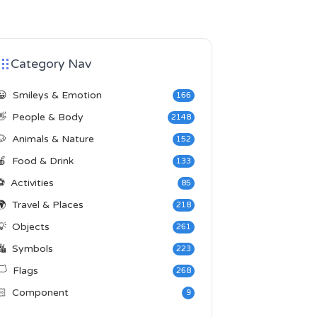
Category Nav
😀
Smileys & Emotion
166
👋
People & Body
2148
🐶
Animals & Nature
152
🍎
Food & Drink
133
⚽
Activities
85
🌍
Travel & Places
218
💡
Objects
261
🔣
Symbols
223
️
Flags
268
🏻
Component
9