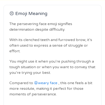
😣 Emoji Meaning
The persevering face emoji signifies
determination despite difficulty.
With its clenched teeth and furrowed brow, it’s
often used to express a sense of struggle or
effort.
You might use it when you’re pushing through a
tough situation or when you want to convey that
you’re trying your best.
Compared to
😩weary face
, this one feels a bit
more resolute, making it perfect for those
moments of perseverance.