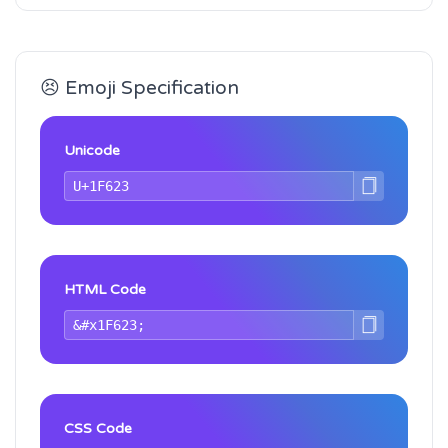
😣 Emoji Specification
Unicode
HTML Code
CSS Code