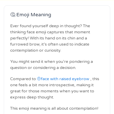
🤔 Emoji Meaning
Ever found yourself deep in thought? The
thinking face emoji captures that moment
perfectly! With its hand on its chin and a
furrowed brow, it’s often used to indicate
contemplation or curiosity.
You might send it when you’re pondering a
question or considering a decision.
Compared to
🤨face with raised eyebrow
, this
one feels a bit more introspective, making it
great for those moments when you want to
express deep thought.
This emoji meaning is all about contemplation!