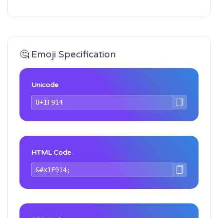
🤔 Emoji Specification
Unicode
HTML Code