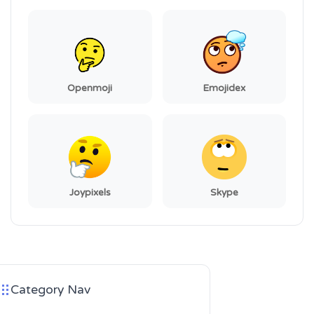
Openmoji
Emojidex
Joypixels
Skype
Category Nav