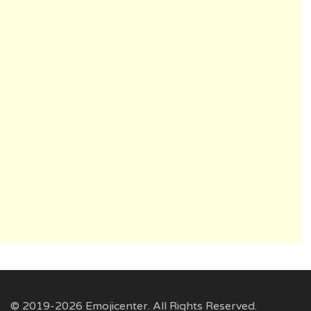
© 2019-2026 Emojicenter. All Rights Reserved.