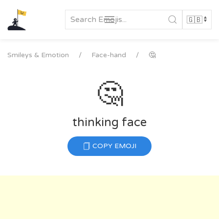
Skip
to
content
Smileys & Emotion
Face-hand
🤔
🤔
thinking face
COPY EMOJI