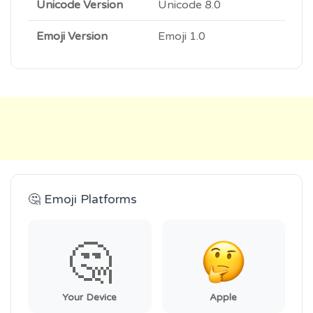
Unicode Version
Unicode 8.0
Emoji Version
Emoji 1.0
🤔 Emoji Platforms
🤔
Your Device
Apple