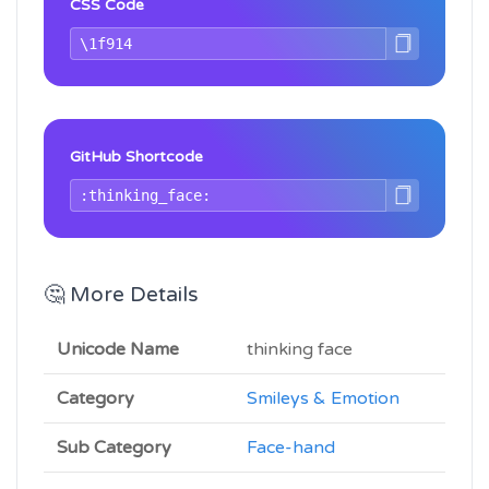
CSS Code
GitHub Shortcode
🤔 More Details
Unicode Name
thinking face
Category
Smileys & Emotion
Sub Category
Face-hand