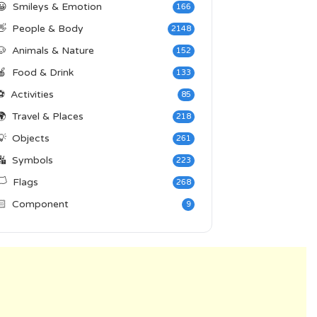
😀
Smileys & Emotion
166
👋
People & Body
2148
🐶
Animals & Nature
152
🍎
Food & Drink
133
⚽
Activities
85
🌍
Travel & Places
218
💡
Objects
261
🔣
Symbols
223
️
Flags
268
🏻
Component
9