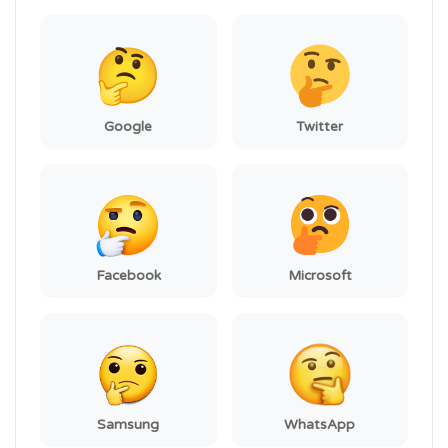
Google
Twitter
Facebook
Microsoft
Samsung
WhatsApp