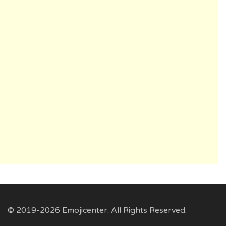
© 2019-2026 Emojicenter. All Rights Reserved.