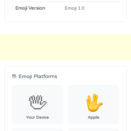
Emoji Version
Emoji 1.0
🖖 Emoji Platforms
🖖
Your Device
Apple