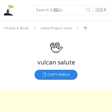
Skip
to
content
People & Body
Hand-fingers-open
🖖
🖖
vulcan salute
COPY EMOJI