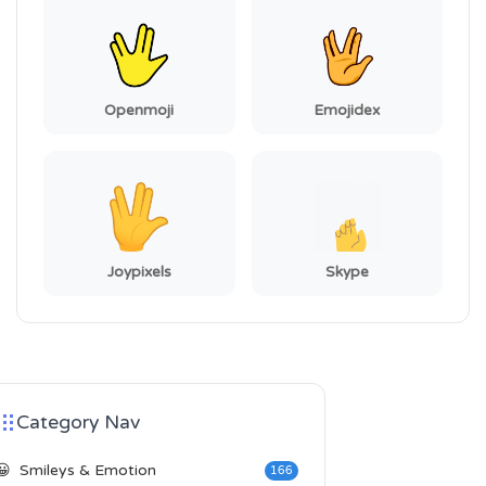
Openmoji
Emojidex
Joypixels
Skype
Category Nav
😀
Smileys & Emotion
166