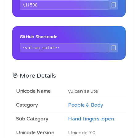
GitHub Shortcode
🖖 More Details
Unicode Name
vulcan salute
Category
People & Body
Sub Category
Hand-fingers-open
Unicode Version
Unicode 7.0