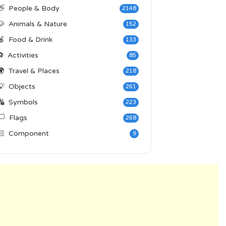
👋
People & Body
2148
🐶
Animals & Nature
152
🍎
Food & Drink
133
⚽
Activities
85
🌍
Travel & Places
218
💡
Objects
261
🔣
Symbols
223
️
Flags
268
🏻
Component
9