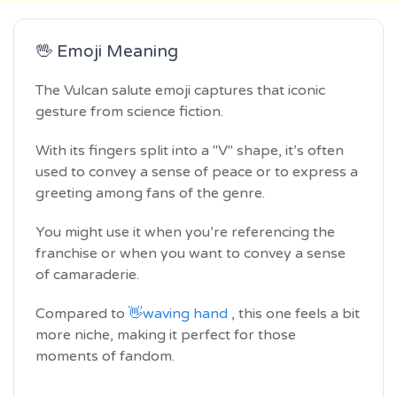
🖖 Emoji Meaning
The Vulcan salute emoji captures that iconic
gesture from science fiction.
With its fingers split into a "V" shape, it’s often
used to convey a sense of peace or to express a
greeting among fans of the genre.
You might use it when you’re referencing the
franchise or when you want to convey a sense
of camaraderie.
Compared to
👋waving hand
, this one feels a bit
more niche, making it perfect for those
moments of fandom.