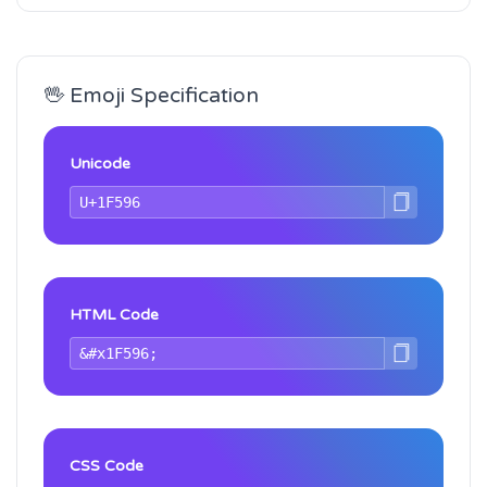
🖖 Emoji Specification
Unicode
HTML Code
CSS Code