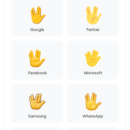
Google
Twitter
Facebook
Microsoft
Samsung
WhatsApp