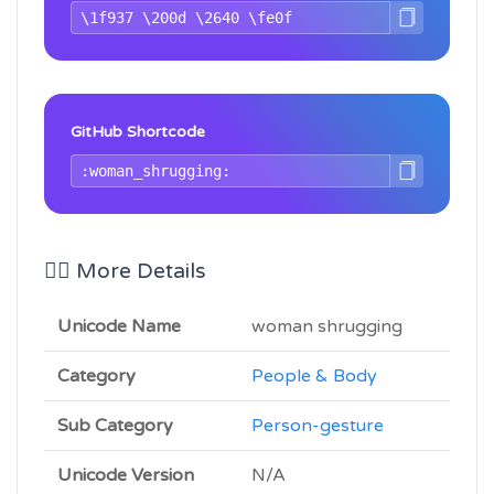
GitHub Shortcode
🤷‍♀️ More Details
Unicode Name
woman shrugging
Category
People & Body
Sub Category
Person-gesture
Unicode Version
N/A