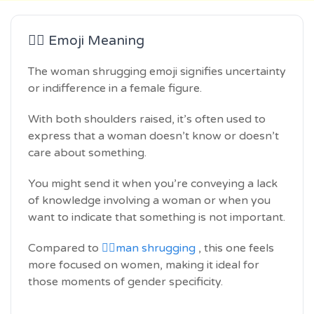
🤷‍♀️ Emoji Meaning
The woman shrugging emoji signifies uncertainty
or indifference in a female figure.
With both shoulders raised, it’s often used to
express that a woman doesn’t know or doesn’t
care about something.
You might send it when you’re conveying a lack
of knowledge involving a woman or when you
want to indicate that something is not important.
Compared to
🤷‍♂️man shrugging
, this one feels
more focused on women, making it ideal for
those moments of gender specificity.