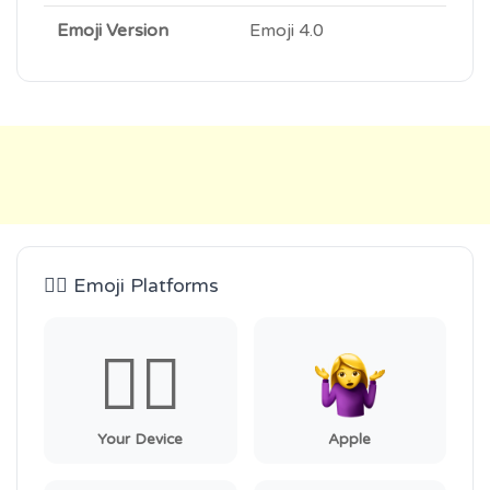
Emoji Version
Emoji 4.0
🤷‍♀️ Emoji Platforms
🤷‍♀️
Your Device
Apple