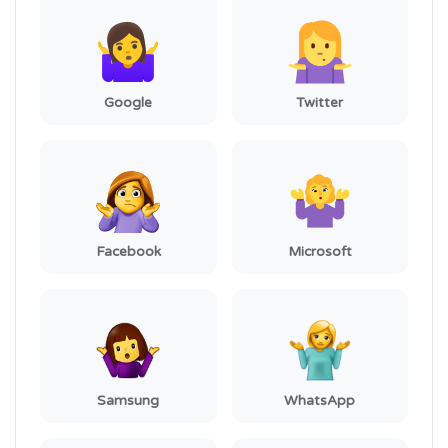
Google
Twitter
Facebook
Microsoft
Samsung
WhatsApp