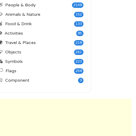
👋
People & Body
2148
🐶
Animals & Nature
152
🍎
Food & Drink
133
⚽
Activities
85
🌍
Travel & Places
218
💡
Objects
261
🔣
Symbols
223
️
Flags
268
🏻
Component
9