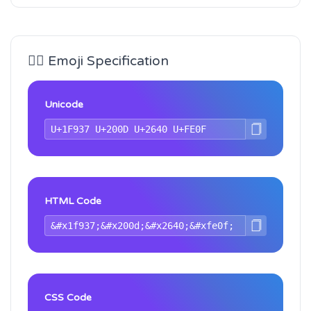
🤷‍♀️ Emoji Specification
Unicode
HTML Code
CSS Code