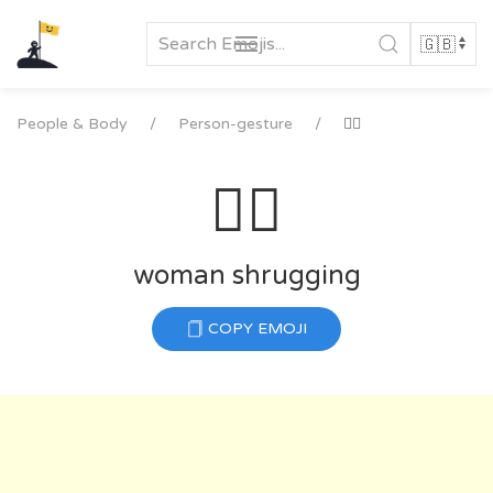
Skip
to
content
People & Body
Person-gesture
🤷‍♀️
🤷‍♀️
woman shrugging
COPY EMOJI