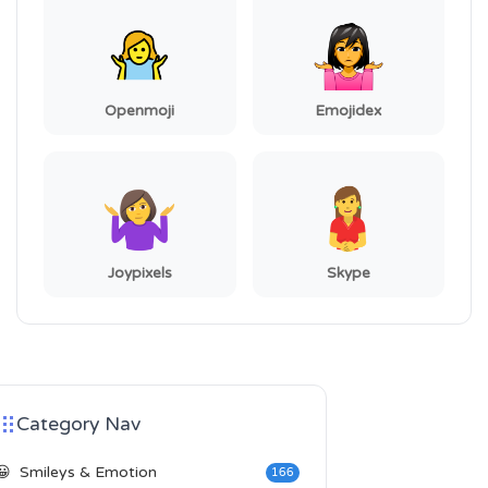
Openmoji
Emojidex
Joypixels
Skype
Category Nav
😀
Smileys & Emotion
166