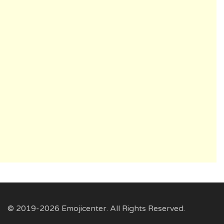
© 2019-2026 Emojicenter. All Rights Reserved.