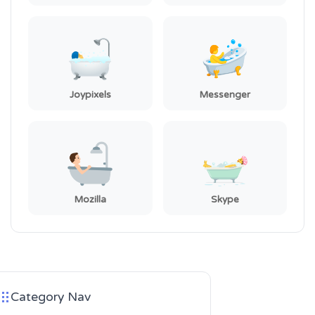
Joypixels
Messenger
Mozilla
Skype
Category Nav