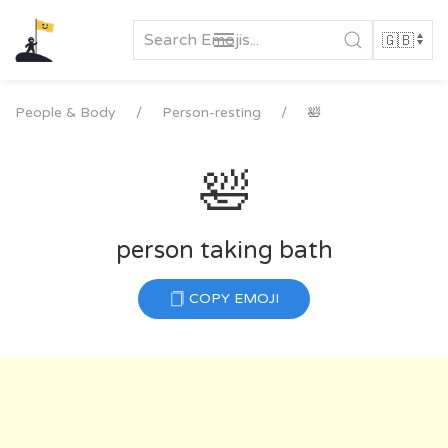
Skip
to
content
People & Body
Person-resting
🛀
🛀
person taking bath
COPY EMOJI