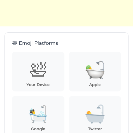
🛀 Emoji Platforms
🛀
Your Device
Apple
Google
Twitter