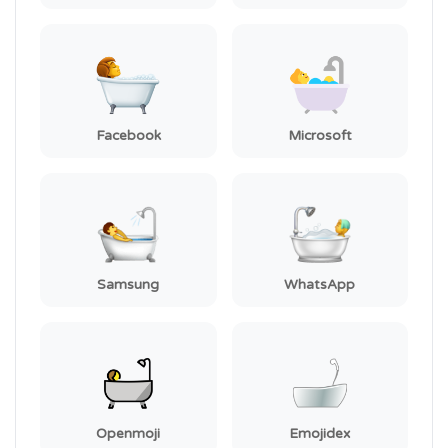
Facebook
Microsoft
Samsung
WhatsApp
Openmoji
Emojidex