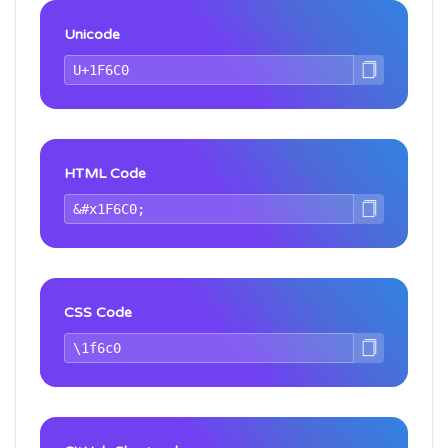
Unicode
HTML Code
CSS Code