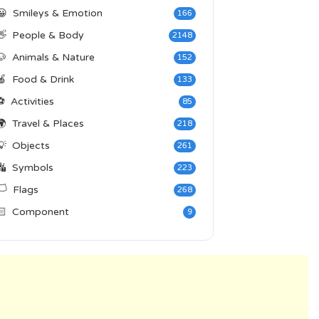
😀
Smileys & Emotion
166
👋
People & Body
2148
🐶
Animals & Nature
152
🍎
Food & Drink
133
⚽
Activities
85
🌍
Travel & Places
218
💡
Objects
261
🔣
Symbols
223
️
Flags
268
🏻
Component
9