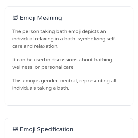
🛀 Emoji Meaning
The person taking bath emoji depicts an
individual relaxing in a bath, symbolizing self-
care and relaxation.
It can be used in discussions about bathing,
wellness, or personal care.
This emoji is gender-neutral, representing all
individuals taking a bath.
🛀 Emoji Specification