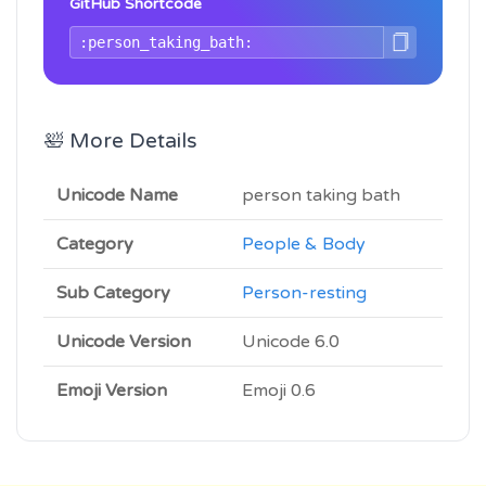
GitHub Shortcode
🛀 More Details
Unicode Name
person taking bath
Category
People & Body
Sub Category
Person-resting
Unicode Version
Unicode 6.0
Emoji Version
Emoji 0.6