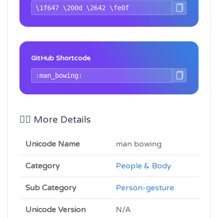
GitHub Shortcode
🙇‍♂️ More Details
Unicode Name
man bowing
Category
People & Body
Sub Category
Person-gesture
Unicode Version
N/A