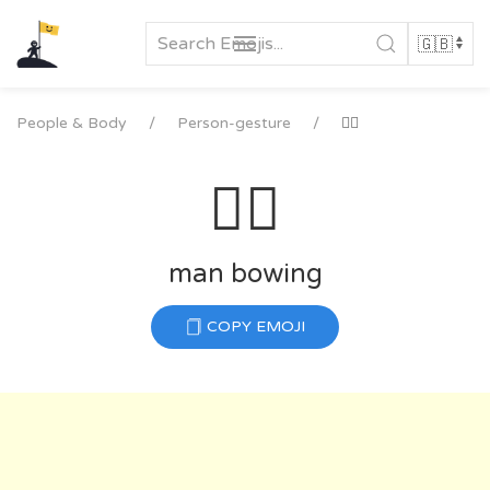
Skip
to
content
People & Body
Person-gesture
🙇‍♂️
🙇‍♂️
man bowing
COPY EMOJI