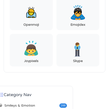
Openmoji
Emojidex
Joypixels
Skype
Category Nav
😀
Smileys & Emotion
166