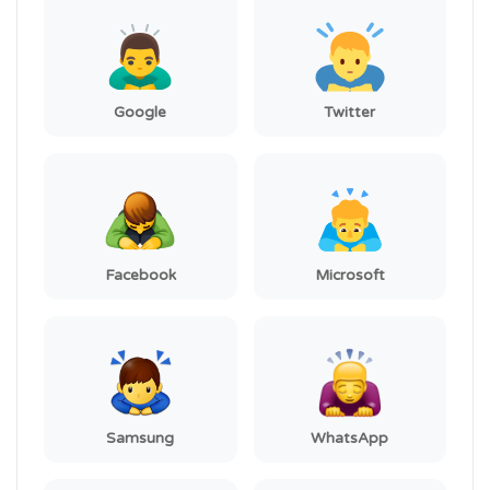
Google
Twitter
Facebook
Microsoft
Samsung
WhatsApp