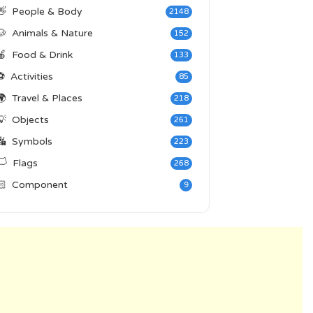
👋
People & Body
2148
🐶
Animals & Nature
152
🍎
Food & Drink
133
⚽
Activities
85
🌍
Travel & Places
218
💡
Objects
261
🔣
Symbols
223
️
Flags
268
🏻
Component
9