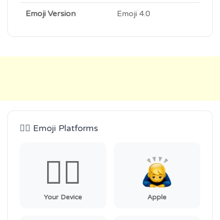
Emoji Version
Emoji 4.0
🙇‍♂️ Emoji Platforms
🙇‍♂️
Your Device
Apple