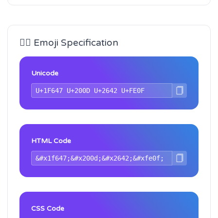
🙇‍♂️ Emoji Specification
Unicode
HTML Code
CSS Code