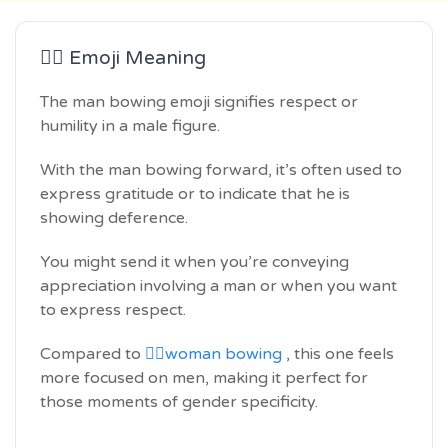
🙇‍♂️ Emoji Meaning
The man bowing emoji signifies respect or
humility in a male figure.
With the man bowing forward, it’s often used to
express gratitude or to indicate that he is
showing deference.
You might send it when you’re conveying
appreciation involving a man or when you want
to express respect.
Compared to
🙇‍♀️woman bowing
, this one feels
more focused on men, making it perfect for
those moments of gender specificity.