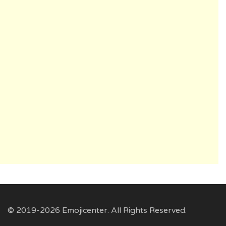
© 2019-2026 Emojicenter. All Rights Reserved.