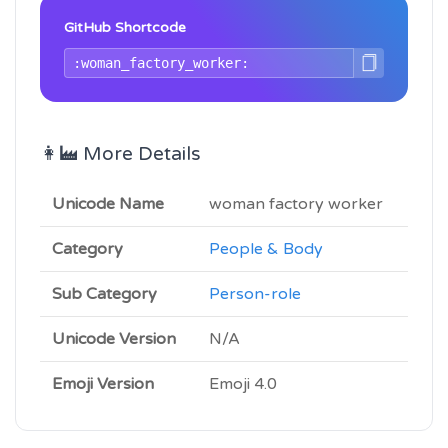
GitHub Shortcode
👩‍🏭 More Details
Unicode Name
woman factory worker
Category
People & Body
Sub Category
Person-role
Unicode Version
N/A
Emoji Version
Emoji 4.0