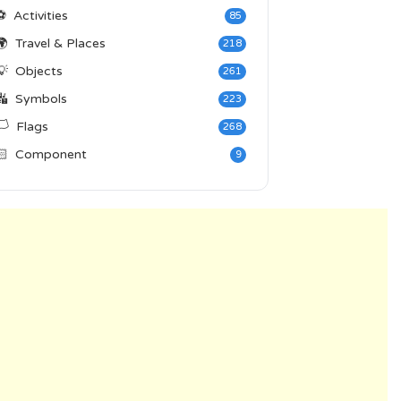
⚽
Activities
85
🌍
Travel & Places
218
💡
Objects
261
🔣
Symbols
223
️
Flags
268
🏻
Component
9