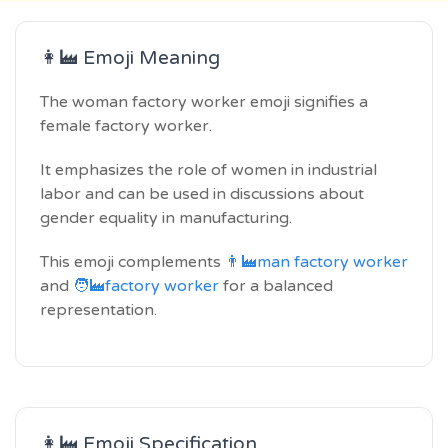
👩‍🏭 Emoji Meaning
The woman factory worker emoji signifies a
female factory worker.
It emphasizes the role of women in industrial
labor and can be used in discussions about
gender equality in manufacturing.
This emoji complements
👨‍🏭man factory worker
and
🧑‍🏭factory worker
for a balanced
representation.
👩‍🏭 Emoji Specification