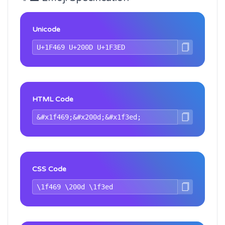
Unicode
HTML Code
CSS Code