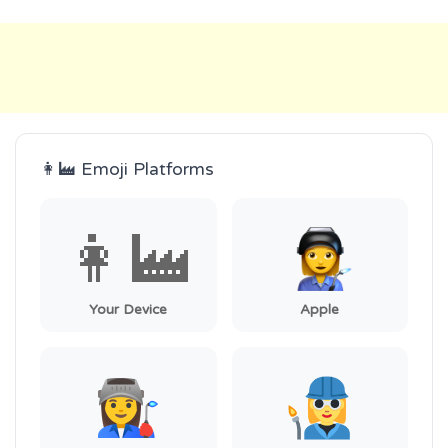
👩‍🏭 Emoji Platforms
👩‍🏭
Your Device
Apple