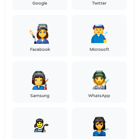
Google
Twitter
Facebook
Microsoft
Samsung
WhatsApp