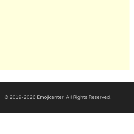
© 2019-2026 Emojicenter. All Rights Reserved.