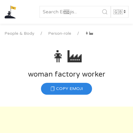
Skip
to
content
People & Body
Person-role
👩‍🏭
👩‍🏭
woman factory worker
COPY EMOJI