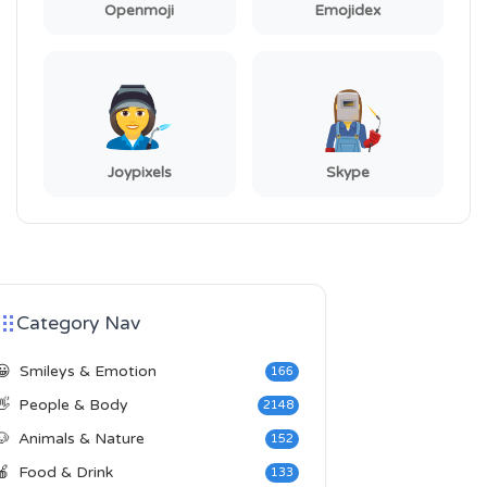
Openmoji
Emojidex
Joypixels
Skype
Category Nav
😀
Smileys & Emotion
166
👋
People & Body
2148
🐶
Animals & Nature
152
🍎
Food & Drink
133