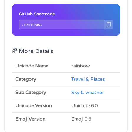
GitHub Shortcode
🌈 More Details
Unicode Name
rainbow
Category
Travel & Places
Sub Category
Sky & weather
Unicode Version
Unicode 6.0
Emoji Version
Emoji 0.6