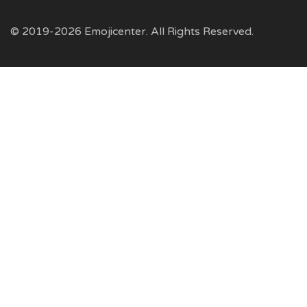
© 2019-2026 Emojicenter. All Rights Reserved.