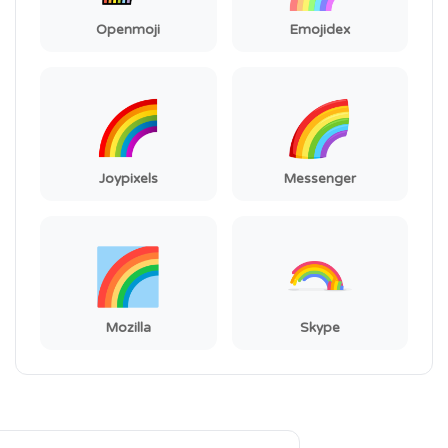
Openmoji
Emojidex
Joypixels
Messenger
Mozilla
Skype