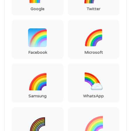
Google
Twitter
Facebook
Microsoft
Samsung
WhatsApp