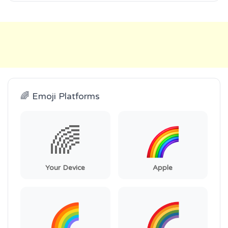
🌈 Emoji Platforms
🌈
Your Device
Apple