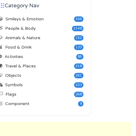
Category Nav
😀
Smileys & Emotion
166
👋
People & Body
2148
🐶
Animals & Nature
152
🍎
Food & Drink
133
⚽
Activities
85
🌍
Travel & Places
218
💡
Objects
261
🔣
Symbols
223
️
Flags
268
🏻
Component
9