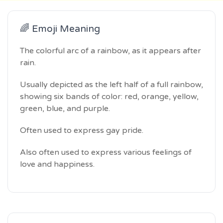
🌈 Emoji Meaning
The colorful arc of a rainbow, as it appears after
rain.
Usually depicted as the left half of a full rainbow,
showing six bands of color: red, orange, yellow,
green, blue, and purple.
Often used to express gay pride.
Also often used to express various feelings of
love and happiness.