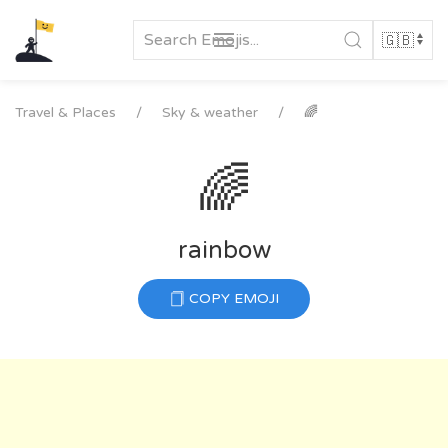
Skip
to
content
Travel & Places
Sky & weather
🌈
🌈
rainbow
COPY EMOJI