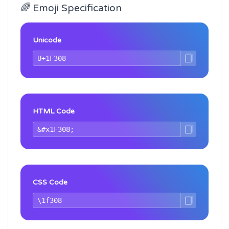
🌈 Emoji Specification
Unicode
HTML Code
CSS Code