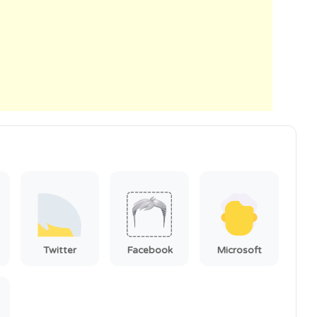
Twitter
Facebook
Microsoft