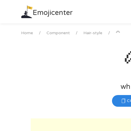
Skip
to
Emojicenter
content
Home
Component
Hair-style
🦳
whi
C