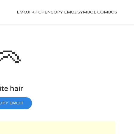
EMOJI KITCHEN
COPY EMOJI
SYMBOL COMBOS
🦳
te hair
OPY EMOJI