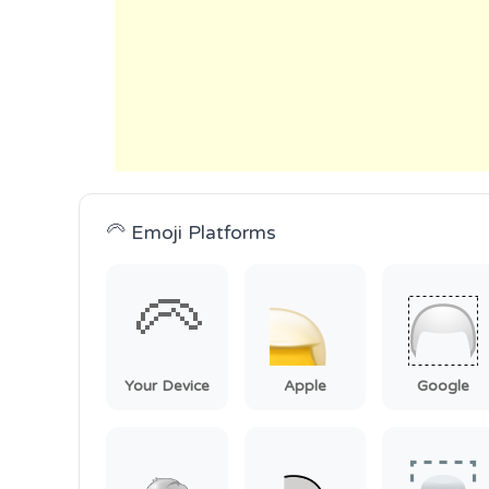
🦳 Emoji Platforms
🦳
Your Device
Apple
Google