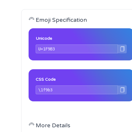
🦳 Emoji Specification
Unicode
CSS Code
🦳 More Details