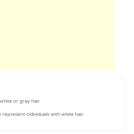
white or gray hair.
 represent individuals with white hair.