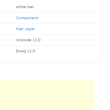
white hair
Component
Hair-style
Unicode 11.0
Emoji 11.0