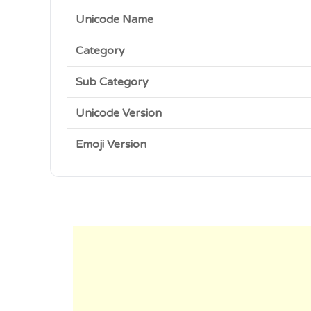
Unicode Name
Category
Sub Category
Unicode Version
Emoji Version