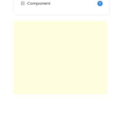
🏻
Component
9