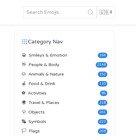
Category Nav
😀
Smileys & Emotion
166
👋
People & Body
2148
🐶
Animals & Nature
152
🍎
Food & Drink
133
⚽
Activities
85
🌍
Travel & Places
218
💡
Objects
261
🔣
Symbols
223
🏳️
Flags
268