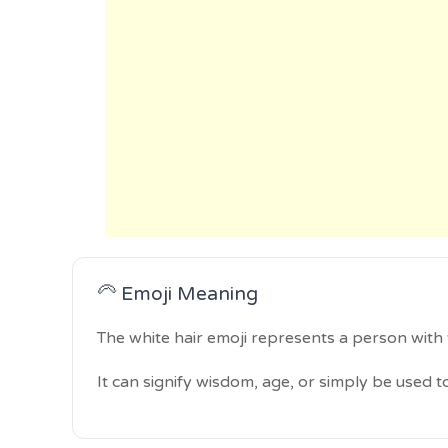
🦳 Emoji Meaning
The white hair emoji represents a person with 
It can signify wisdom, age, or simply be used to