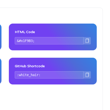
HTML Code
GitHub Shortcode