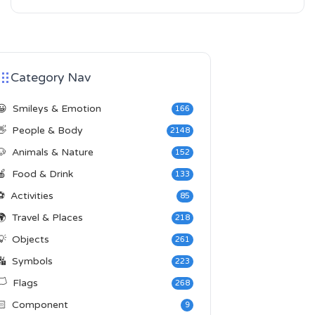
Category Nav
😀
Smileys & Emotion
166
👋
People & Body
2148
🐶
Animals & Nature
152
🍎
Food & Drink
133
⚽
Activities
85
🌍
Travel & Places
218
💡
Objects
261
🔣
Symbols
223
️
Flags
268
🏻
Component
9