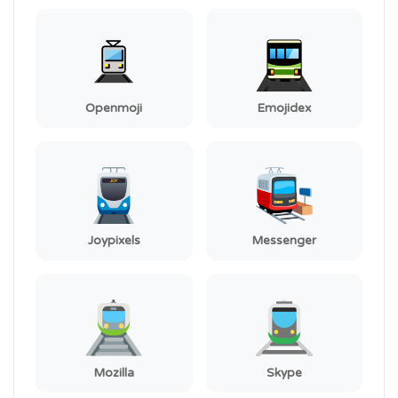
Openmoji
Emojidex
Joypixels
Messenger
Mozilla
Skype