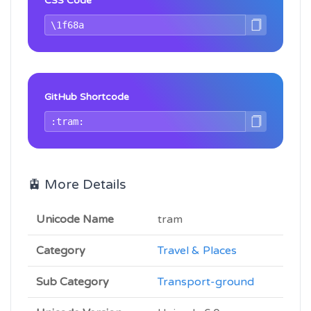
CSS Code
GitHub Shortcode
🚊 More Details
Unicode Name
tram
Category
Travel & Places
Sub Category
Transport-ground