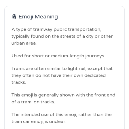
🚊 Emoji Meaning
A type of tramway public transportation,
typically found on the streets of a city or other
urban area.
Used for short or medium-length journeys.
Trams are often similar to light rail, except that
they often do not have their own dedicated
tracks.
This emoji is generally shown with the front end
of a tram, on tracks.
The intended use of this emoji, rather than the
tram car emoji, is unclear.