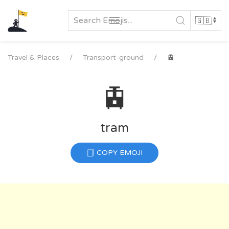
Skip
to
content
Travel & Places
Transport-ground
🚊
🚊
tram
COPY EMOJI