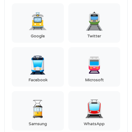
Google
Twitter
Facebook
Microsoft
Samsung
WhatsApp