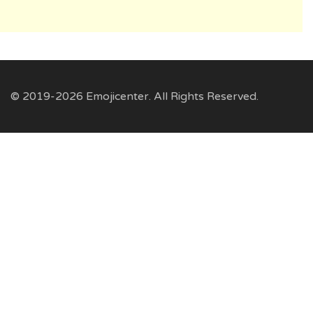
© 2019-2026 Emojicenter. All Rights Reserved.