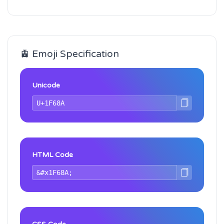
🚊 Emoji Specification
Unicode
HTML Code