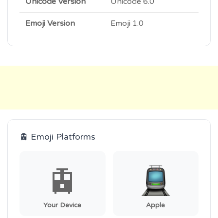
Unicode Version
Unicode 6.0
Emoji Version
Emoji 1.0
🚊 Emoji Platforms
🚊
Your Device
Apple